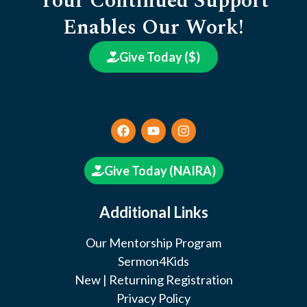
Your Continued Support
Enables Our Work!
Give Today ($)
Give Today (NAIRA)
Additional Links
Our Mentorship Program
Sermon4Kids
New | Returning Registration
Privacy Policy