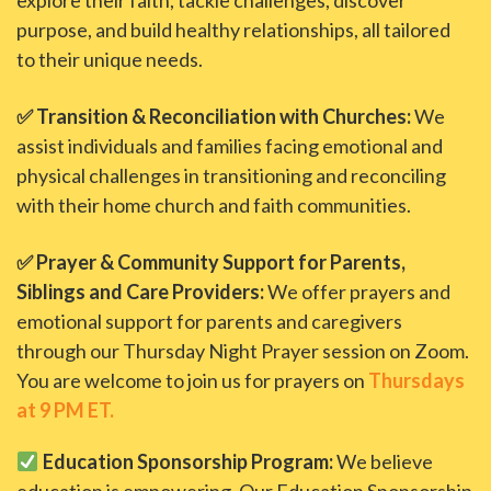
explore their faith, tackle challenges, discover
purpose, and build healthy relationships, all tailored
to their unique needs.
✅ Transition & Reconciliation with Churches:
We
assist individuals and families facing emotional and
physical challenges in transitioning and reconciling
with their home church and faith communities.
✅ Prayer & Community Support for Parents,
Siblings and Care Providers:
We offer prayers and
emotional support for parents and caregivers
through our Thursday Night Prayer session on Zoom.
You are welcome to join us for prayers on
Thursdays
at 9 PM ET.
Education Sponsorship Program:
We believe