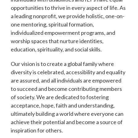
opportunities to thrive in every aspect of life. As
a leading nonprofit, we provide holistic, one-on-
one mentoring, spiritual formation,
individualized empowerment programs, and
worship spaces that nurture identities,
education, spirituality, and social skills.
Our vision is to create a global family where
diversity is celebrated, accessibility and equality
are assured, and all individuals are empowered
to succeed and become contributing members
of society. We are dedicated to fostering
acceptance, hope, faith and understanding,
ultimately building a world where everyone can
achieve their potential and become a source of
inspiration for others.