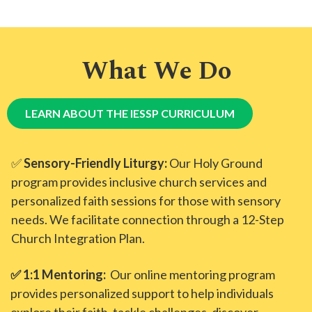
What We Do
LEARN ABOUT THE IESSP CURRICULUM
✅
Sensory-Friendly Liturgy:
Our Holy Ground
program provides inclusive church services and
personalized faith sessions for those with sensory
needs. We facilitate connection through a 12-Step
Church Integration Plan.
✅ 1:1 Mentoring:
Our online mentoring program
provides personalized support to help individuals