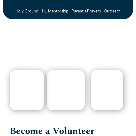
Holy Ground
1:1 Mentorship
Parent's Prayers
Outreach
Become a Volunteer