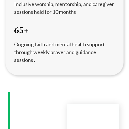
Inclusive worship, mentorship, and caregiver
sessions held for 10 months
65+
Ongoing faith and mental health support
through weekly prayer and guidance
sessions .