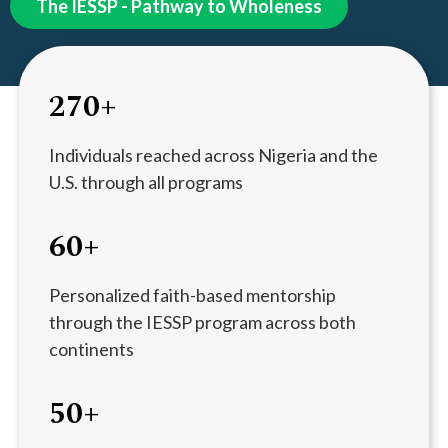
The IESSP - Pathway to Wholeness
270+
Individuals reached across Nigeria and the
U.S. through all programs
60+
Personalized faith-based mentorship
through the IESSP program across both
continents
50+