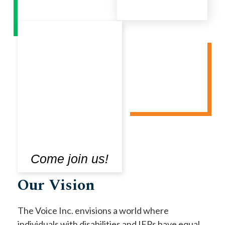
Come join us!
Our Vision
The Voice Inc. envisions a world where
individuals with disabilities and IEPs have equal