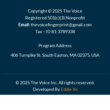
Copyright © 2025 The Voice
Registered 501(c)(3) Nonprofit
Email:
thevoicefingerprint@gmail.com
Tax – ID 81-3789338
Program Address
406 Turnpike St. South Easton, MA 02375, USA
© 2025 The Voice Inc. All rights reserved.
Developed By
Eddie Vo