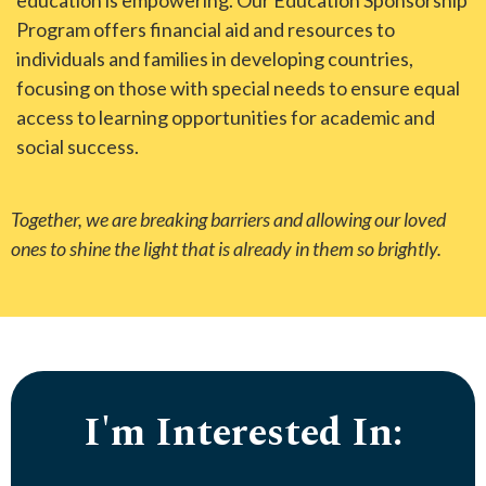
education is empowering. Our Education Sponsorship
Program offers financial aid and resources to
individuals and families in developing countries,
focusing on those with special needs to ensure equal
access to learning opportunities for academic and
social success.
Together, we are breaking barriers and allowing our loved
ones to shine the light that is already in them so brightly.
I'm Interested In: