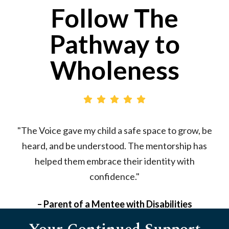
Follow The
Pathway to
Wholeness
"The Voice gave my child a safe space to grow, be
"
heard, and be understood. The mentorship has
helped them embrace their identity with
confidence."
– Parent of a Mentee with Disabilities