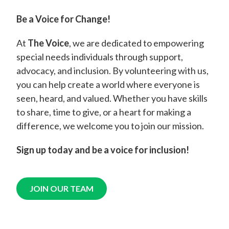
Be a Voice for Change!
At
The Voice
, we are dedicated to empowering
special needs individuals through support,
advocacy, and inclusion. By volunteering with us,
you can help create a world where everyone is
seen, heard, and valued. Whether you have skills
to share, time to give, or a heart for making a
difference, we welcome you to join our mission.
Sign up today and be a voice for inclusion!
JOIN OUR TEAM