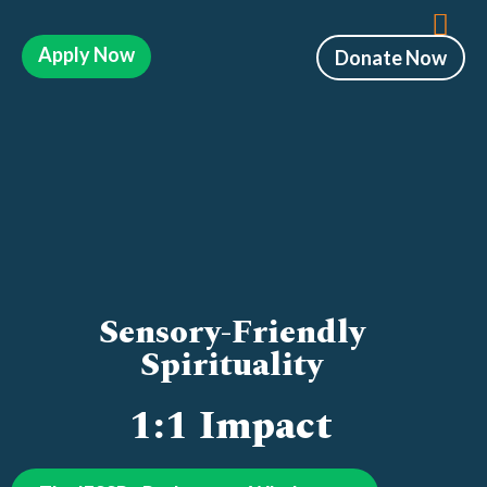
Apply Now
Donate Now
Sensory-Friendly
Spirituality
1:1 Impact