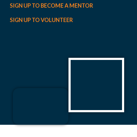
SIGN UP TO BECOME A MENTOR
SIGN UP TO VOLUNTEER