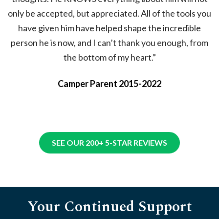
only be accepted, but appreciated. All of the tools you
have given him have helped shape the incredible
person he is now, and I can’t thank you enough, from
the bottom of my heart.”
Camper Parent 2015-2022
SEE OUR 200+ 5-STAR REVIEWS
Your Continued Support