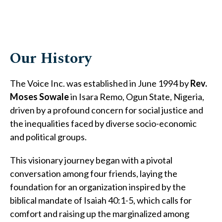
Our History
The Voice Inc. was established in June 1994 by
Rev.
Moses Sowale
in Isara Remo, Ogun State, Nigeria,
driven by a profound concern for social justice and
the inequalities faced by diverse socio-economic
and political groups.
This visionary journey began with a pivotal
conversation among four friends, laying the
foundation for an organization inspired by the
biblical mandate of Isaiah 40:1-5, which calls for
comfort and raising up the marginalized among