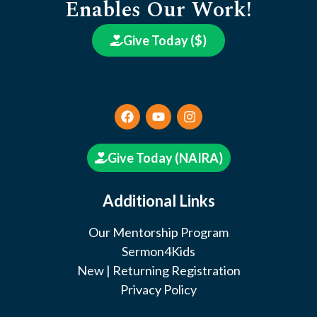
Enables Our Work!
Give Today ($)
Give Today (NAIRA)
Additional Links
Our Mentorship Program
Sermon4Kids
New | Returning Registration
Privacy Policy