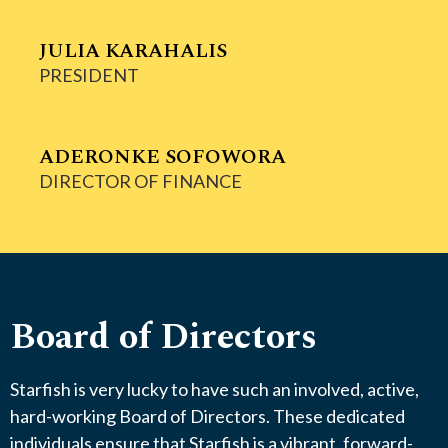
JULIA KARAHALIS
PRESIDENT
ADERONKE SOFOWORA
DIRECTOR OF FINANCE
Board of Directors
Starfish is very lucky to have such an involved, active,
hard-working Board of Directors. These dedicated
individuals ensure that Starfish is a vibrant, forward-