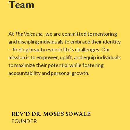
Team
At
The Voice Inc.
, we are committed to mentoring
and discipling individuals to embrace their identity
—finding beauty even in life’s challenges. Our
mission is to empower, uplift, and equip individuals
to maximize their potential while fostering
accountability and personal growth.
REV'D DR. MOSES SOWALE
FOUNDER