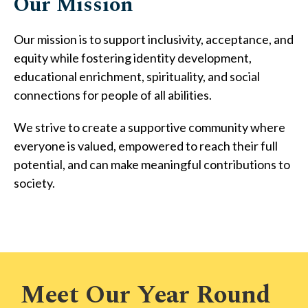
Our Mission
Our mission is to support inclusivity, acceptance, and
equity while fostering identity development,
educational enrichment, spirituality, and social
connections for people of all abilities.
We strive to create a supportive community where
everyone is valued, empowered to reach their full
potential, and can make meaningful contributions to
society.
Meet Our Year Round