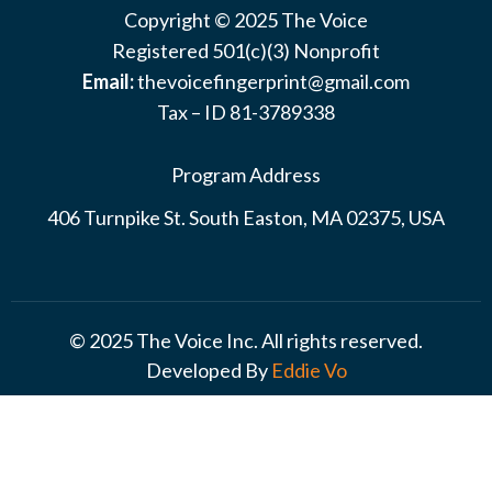
Copyright © 2025 The Voice
Registered 501(c)(3) Nonprofit
Email:
thevoicefingerprint@gmail.com
Tax – ID 81-3789338
Program Address
406 Turnpike St. South Easton, MA 02375, USA
© 2025 The Voice Inc. All rights reserved.
Developed By
Eddie Vo