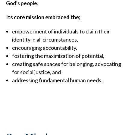
God’s people.
Its core mission embraced the;
empowerment of individuals to claim their
identity in all circumstances,
encouraging accountability,
fostering the maximization of potential,
creating safe spaces for belonging, advocating
for social justice, and
addressing fundamental human needs.