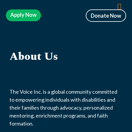
Apply Now
Donate Now
About Us
The Voice Inc. is a global community committed
to empowering individuals with disabilities and
their families through advocacy, personalized
mentoring, enrichment programs, and faith
formation.