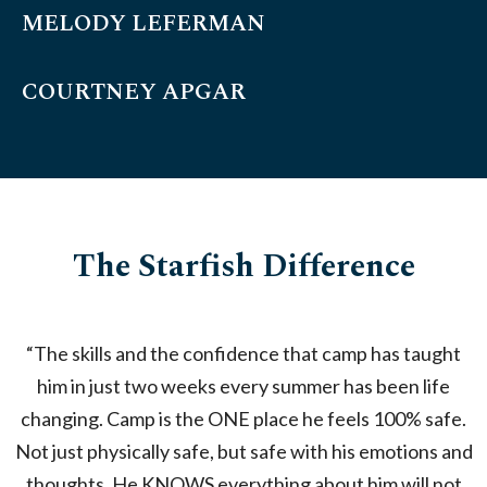
MELODY LEFERMAN
COURTNEY APGAR
The Starfish Difference
“The skills and the confidence that camp has taught
“
him in just two weeks every summer has been life
changing. Camp is the ONE place he feels 100% safe.
Not just physically safe, but safe with his emotions and
c
thoughts. He KNOWS everything about him will not