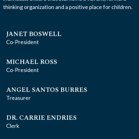
thinking organization and a positive place for children.
JANET BOSWELL
Co-President
MICHAEL ROSS
Co-President
ANGEL SANTOS BURRES
Treasurer
DR. CARRIE ENDRIES
Clerk