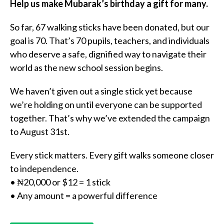
Help us make Mubarak’s birthday a gift for many.
So far, 67 walking sticks have been donated, but our
goal is 70. That’s 70 pupils, teachers, and individuals
who deserve a safe, dignified way to navigate their
world as the new school session begins.
We haven’t given out a single stick yet because
we’re holding on until everyone can be supported
together. That’s why we’ve extended the campaign
to August 31st.
Every stick matters. Every gift walks someone closer
to independence.
• ₦20,000 or $12 = 1 stick
• Any amount = a powerful difference