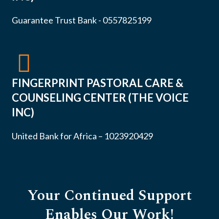
Guarantee Trust Bank - 0557825199
FINGERPRINT PASTORAL CARE &
COUNSELING CENTER (THE VOICE
INC)
United Bank for Africa – 1023920429
Your Continued Support
Enables Our Work!