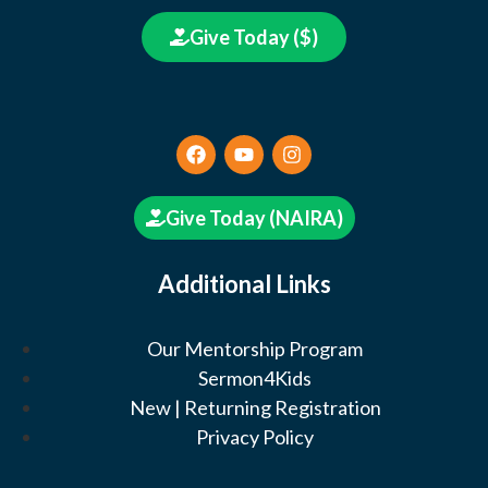
Give Today ($)
Give Today (NAIRA)
Additional Links
Our Mentorship Program
Sermon4Kids
New | Returning Registration
Privacy Policy