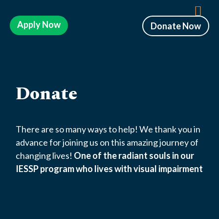
Apply Now
Donate Now
Donate
There are so many ways to help! We thank you in
advance for joining us on this amazing journey of
changing lives!
One of the radiant souls in our
IESSP program who lives with visual impairment