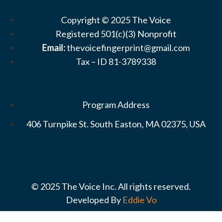
Copyright © 2025 The Voice
Registered 501(c)(3) Nonprofit
Email:
thevoicefingerprint@gmail.com
Tax – ID 81-3789338
Program Address
406 Turnpike St. South Easton, MA 02375, USA
© 2025 The Voice Inc. All rights reserved.
Developed By
Eddie Vo