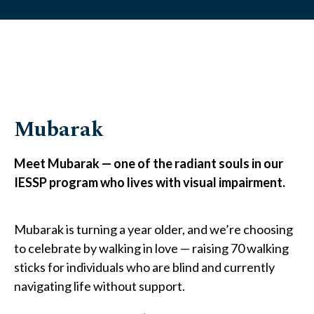
Mubarak
Meet Mubarak — one of the radiant souls in our
IESSP program who lives with visual impairment.
Mubarak is turning a year older, and we’re choosing
to celebrate by walking in love — raising 70 walking
sticks for individuals who are blind and currently
navigating life without support.