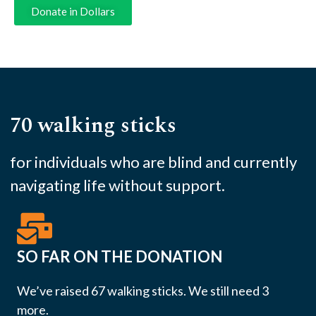
Donate in Dollars
70 walking sticks
for individuals who are blind and currently
navigating life without support.
SO FAR ON THE DONATION
We’ve raised 67 walking sticks. We still need 3
more.