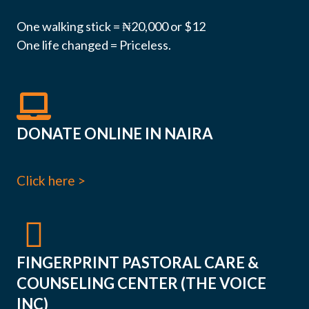
One walking stick = ₦20,000 or $12
One life changed = Priceless.
DONATE ONLINE IN NAIRA
Click here >
FINGERPRINT PASTORAL CARE &
COUNSELING CENTER (THE VOICE
INC)