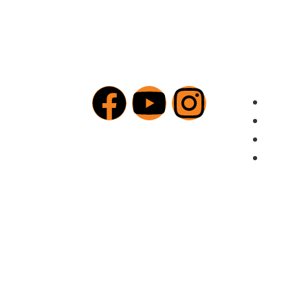
Addition
Our Me
Sermon
New | R
Give Today (NAIRA)
Privacy
© 2025 The Voice Inc. All rights reserved.