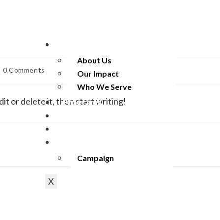
Empowering every Indivi
Apply 
Home
About Us
0 Comments
Our Impact
Who We Serve
t or delete it, then start writing!
Programs
Our Partners
Resources
Get Involved
Campaign
X