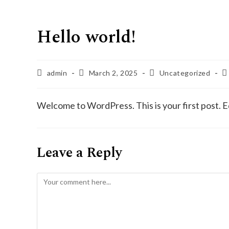
Hello world!
admin
March 2, 2025
Uncategorized
Welcome to WordPress. This is your first post. Edi
Leave a Reply