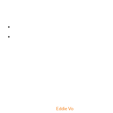
Program Address
406 Turnpike St. South Easton,
MA 02375, USA
o
Developed By
Eddie Vo