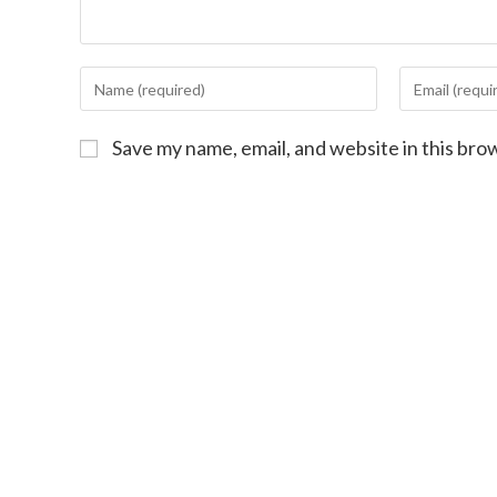
Save my name, email, and website in this bro
First-Ti
Sign Up
Your Continued 
Work!