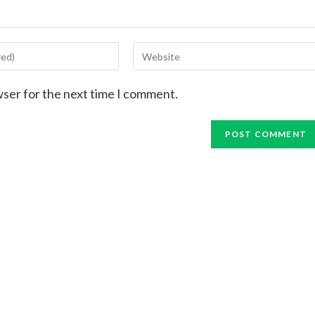
wser for the next time I comment.
me
Returning
RSVP
Let's Go
Let's Go Aga
Support Enables Our