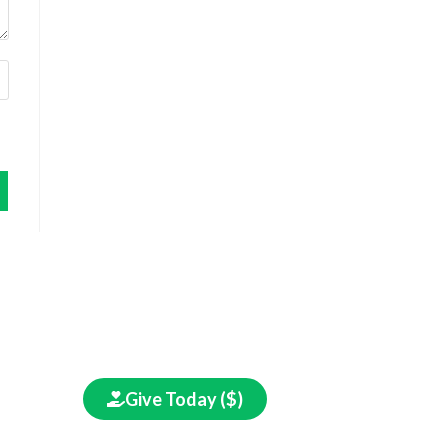
in
Give Today ($)